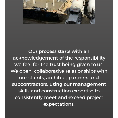
Our process starts with an
acknowledgement of the responsibility
we feel for the trust being given to us.
We open, collaborative relationships with
our clients, architect partners and
subcontractors, using our management
skills and construction expertise to
consistently meet and exceed project
expectations.