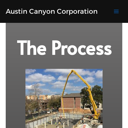
Skip
Austin Canyon Corporation
to
content
The Process