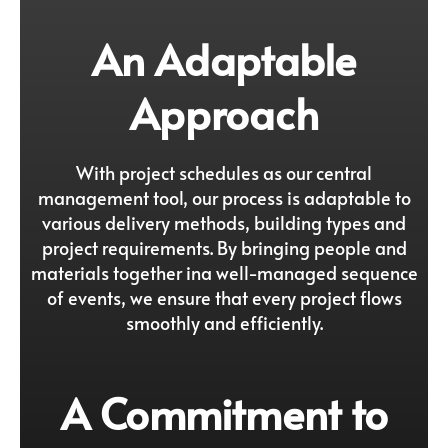
An Adaptable
Approach
With project schedules as our central
management tool, our process is adaptable to
various delivery methods, building types and
project requirements. By bringing people and
materials together ina well-managed sequence
of events, we ensure that every project flows
smoothly and efficiently.
A Commitment to