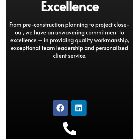
Excellence
From pre-construction planning to project close-
out, we have an unwavering commitment to
excellence – in providing quality workmanship,
exceptional team leadership and personalized
client service.
F
L
a
i
c
n
e
k
b
e