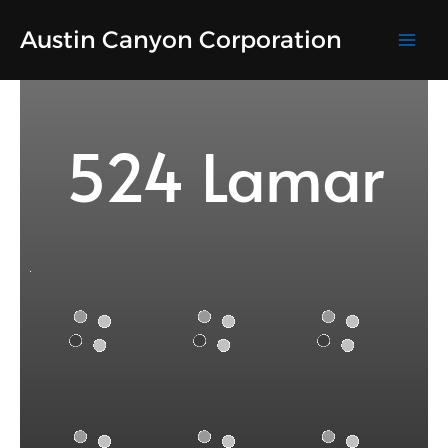
Skip
Austin Canyon Corporation
to
content
524 Lamar